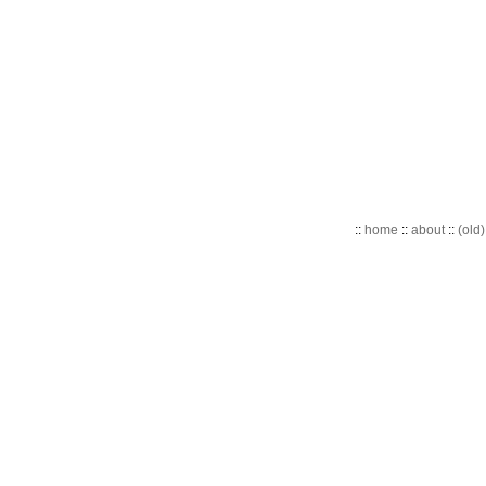
::
home
::
about
::
(old)