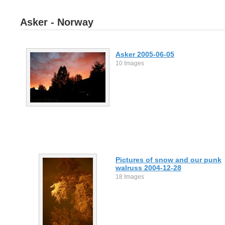
Asker - Norway
Asker 2005-06-05
10 Images
Pictures of snow and our punk
walruss 2004-12-28
18 Images