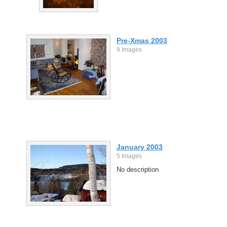
Pre-Xmas 2003
9 Images
January 2003
5 Images
No description