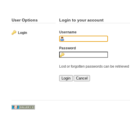
User Options
Login to your account
Username
Login
Password
Lost or forgotten passwords can be retrieved