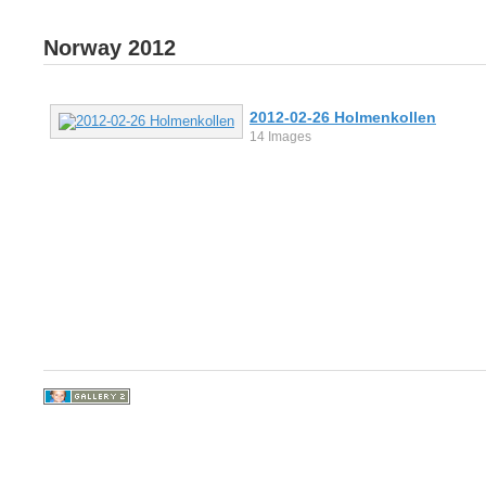
Norway 2012
2012-02-26 Holmenkollen
14 Images