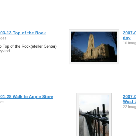
03-13 Top of the Rock
2007-0
day
ages
10 Ima
to Top of the Rock(efeller Center)
Øyvind
01-28 Walk to Apple Store
2007-
West t
ges
22 Ima