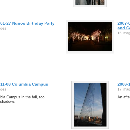
-01-27 Nunos Birthday Party
2007-0
and C
ages
16 Ima
-11-08 Columbia Campus
2006-
ages
17 Ima
ia Campus in the fall, too
An afte
 shadows