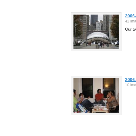
2006
42 Im
Our tw
2006
10 Im