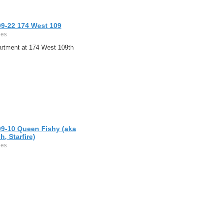
09-22 174 West 109
ges
artment at 174 West 109th
09-10 Queen Fishy (aka
h, Starfire)
ges