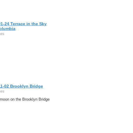
1-24 Terrace in the Sky
olumbia
ges
11-02 Brooklyn Bridge
ges
rnoon on the Brooklyn Bridge