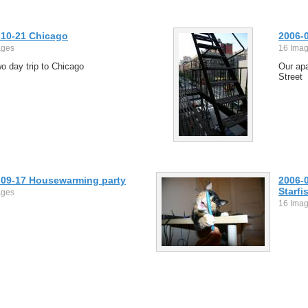
-10-21 Chicago
2006-
ages
16 Ima
o day trip to Chicago
Our ap
Street
-09-17 Housewarming party
2006-
Starfis
ages
16 Ima