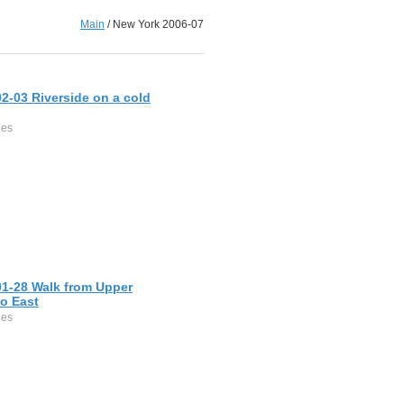
Main
/
New York 2006-07
2-03 Riverside on a cold
ges
01-28 Walk from Upper
o East
ges