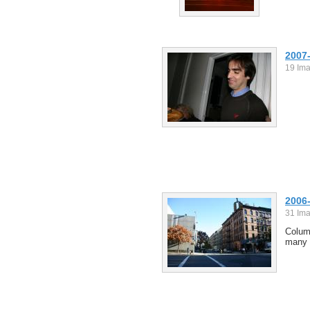
2007
19 Im
2006
31 Im
Columb
many