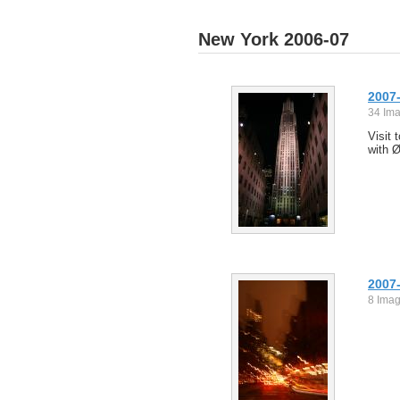
New York 2006-07
2007-
34 Im
Visit 
with 
2007-
8 Ima