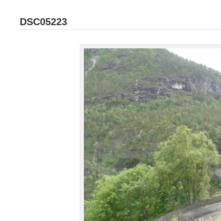
DSC05223