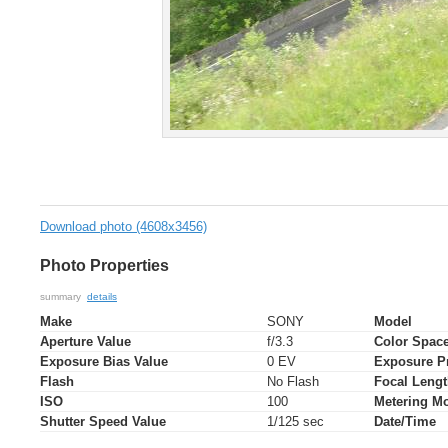
Download photo (4608x3456)
Photo Properties
summary
details
Make
SONY
Model
Aperture Value
f/3.3
Color Spac
Exposure Bias Value
0 EV
Exposure P
Flash
No Flash
Focal Leng
ISO
100
Metering M
Shutter Speed Value
1/125 sec
Date/Time