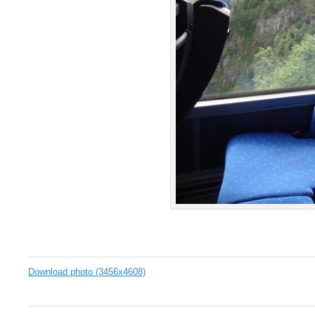
Download photo (3456x4608)