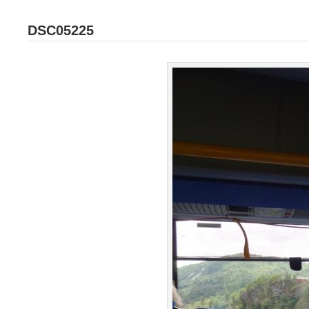
DSC05225